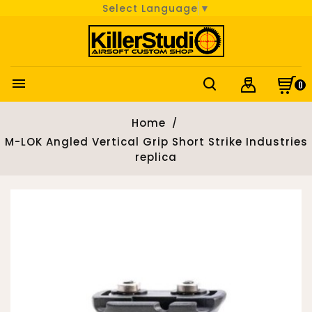
Select Language
▼

0
Home
M-LOK Angled Vertical Grip Short Strike Industries
replica